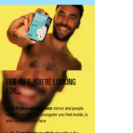
IT'S 4U IF YOU'RE LOOKING
FOR...
👶🏽
Endless adolescence:
mirror and people
will tell you that, the youngster you feel inside, is
also visible in your face