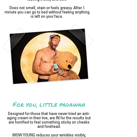
Does not smell, stain or feels greasy. After 1
minute you can go to bed without feeling anything
is left on your face.
For you, little padawan
Designed for those that have never tried an anti-
aging cream in their live, are IN for the results but
are horrified to feel something sticky on cheeks
and forehead.
WOW YOUNG reduces your wrinkles visibly,