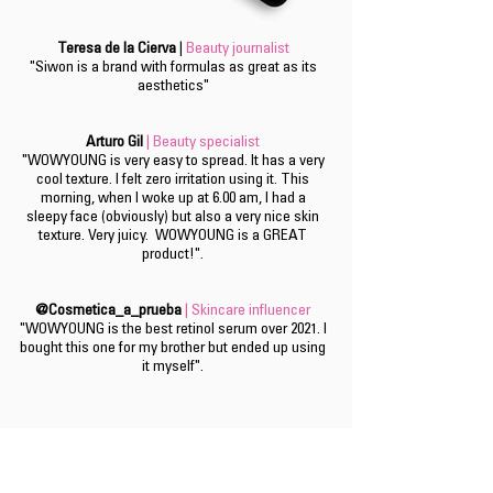
Teresa de la Cierva
|
Beauty journalist
"Siwon is a brand with formulas as great as its
aesthetics"
Arturo Gil
| Beauty specialist
"WOWYOUNG is very easy to spread. It has a very
cool texture. I felt zero irritation using it. This
morning, when I woke up at 6.00 am, I had a
sleepy face (obviously) but also a very nice skin
texture. Very juicy. WOWYOUNG is a GREAT
product!".
@Cosmetica_a_prueba
| Skincare influencer
"WOWYOUNG is the best retinol serum over 2021. I
bought this one for my brother but ended up using
it myself".