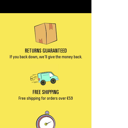
RETURNS GUARANTEED
If you back down, we'll give the money back.
FREE SHIPPING
Free shipping for orders over €5
9