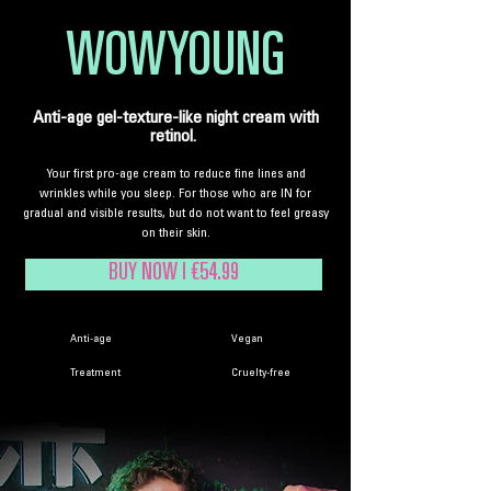
WOWYOUNG
Anti-age gel-texture-like night cream with
retinol.
Your first pro-age cream to reduce fine lines and
wrinkles while you sleep. For those who are IN for
gradual and visible results, but do not want to feel greasy
on their skin.
BUY NOW | €54.99
Anti-age
Vegan
Treatment
Cruelty-free