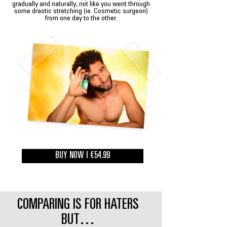
gradually and naturally; not like you went through
some drastic stretching (ie. Cosmetic surgeon)
from one day to the other.
BUY NOW | €54.99
COMPARING IS FOR HATERS
BUT…