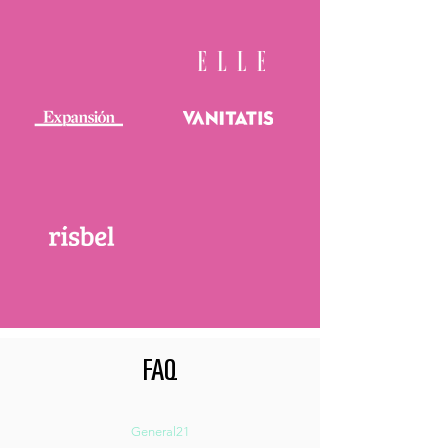
FAQ
General21