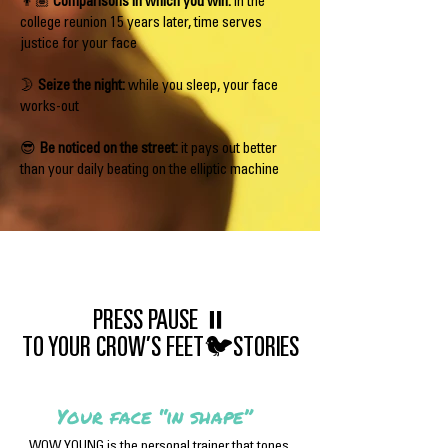
👦🏽
Comparisons in which you win:
in the
college reunion 15 years later, time serves
justice for your face
🌛
Seize the night:
while you sleep, your face
works-out
😎
Be noticed on the street:
it pays out better
than your daily beating on the elliptic machine
PRESS PAUSE ⏸
TO YOUR CROW’S FEET🐦STORIES
Your face “in shape”
WOW YOUNG is the personal trainer that tones,