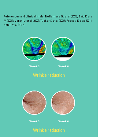
References and clinical trials: Bellemere G. et al (2009); Sato K et al
M (2008); Varani J et al (2000); Tucker S et al (2009); Rosseti D et al (2011);
Kafi R et al (2007)
Week 0
Week 4
Wrinkle reduction
Week 0
Week 4
Wrinkle reduction