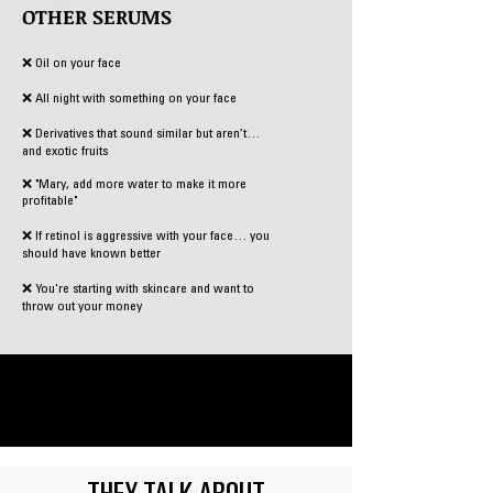
OTHER SERUMS
❌ Oil on your face
❌ All night with something on your face
❌ Derivatives that sound similar but aren’t…
and exotic fruits
❌ "Mary, add more water to make it more
profitable"
❌ If retinol is aggressive with your face… you
should have known better
❌
You're starting with skincare and want to
throw out your money