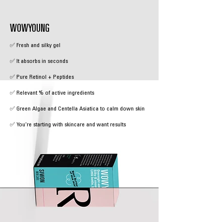
WOWYOUNG
✅ Fresh and silky gel
✅ It absorbs in seconds
✅ Pure Retinol + Peptides
✅ Relevant % of active ingredients
✅ Green Algae and Centella Asiatica to calm down skin
✅ You're starting with skincare and want results