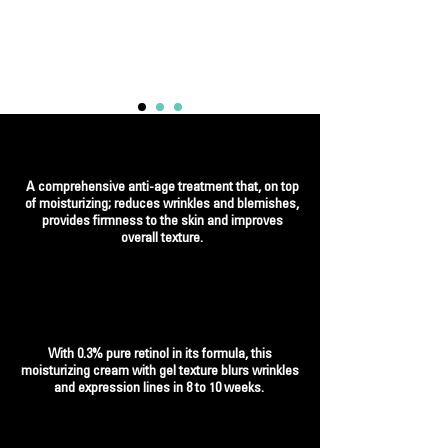
A comprehensive anti-age treatment that, on top
of moisturizing; reduces wrinkles and blemishes,
provides firmness to the skin and improves
overall texture.
With 0.3% pure retinol in its formula, this
moisturizing cream with gel texture blurs wrinkles
and expression lines in 8 to 10 weeks.