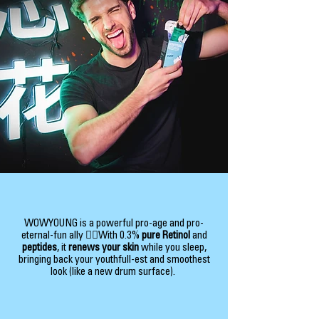
WOWYOUNG is a powerful pro-age and pro-
eternal-fun ally 👯‍♂️With 0.3%
pure Retinol
and
peptides
, it
renews your skin
while you sleep,
bringing back your youthfull-est and smoothest
look (like a new drum surface).