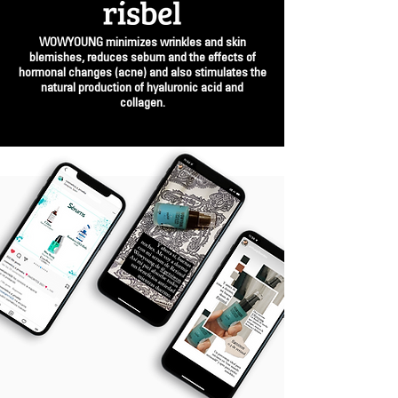
WOWYOUNG minimizes wrinkles and skin
blemishes, reduces sebum and the effects of
hormonal changes (acne) and also stimulates the
natural production of hyaluronic acid and
collagen.
BUY WOWYOUNG | €54.99