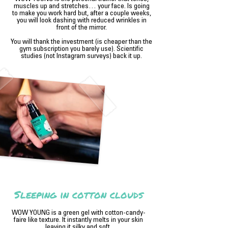
muscles up and stretches… your face. Is going
to make you work hard but, after a couple weeks,
you will look dashing with reduced wrinkles in
front of the mirror.
You will thank the investment (is cheaper than the
gym subscription you barely use). Scientific
studies (not Instagram surveys) back it up.
Sleeping in cotton clouds
WOW YOUNG is a green gel with cotton-candy-
faire like texture. It instantly melts in your skin
leaving it silky and soft.