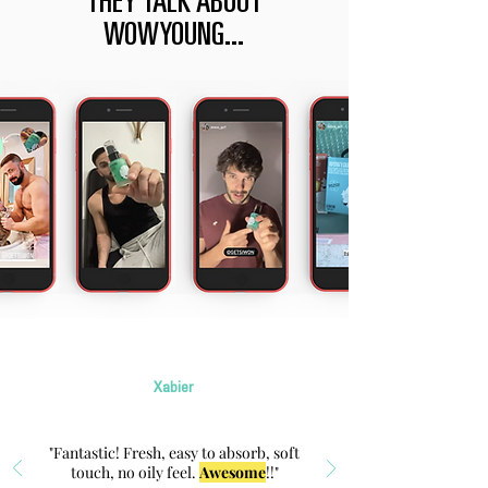
THEY TALK ABOUT
WOWYOUNG...
Xabier
"Fantastic! Fresh, easy to absorb, soft
touch, no oily feel.
Awesome
!!"