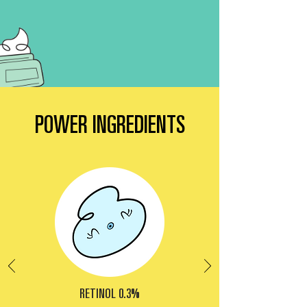
POWER INGREDIENTS
RETINOL 0.3%