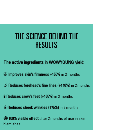
THE SCIENCE BEHIND THE
RESULTS
The active ingredients in WOWYOUNG yield:
🥼
Improves skin’s firmness +158%
in 2 months
🔬
Reduces forehead’s fine lines (+148%)
in 2 months
🧪
Reduces crow’s feet (+165%)
in 2 months
🧴
Reduces cheek wrinkles (175%)
in 2 months
🤩 100% visible effect
after 2 months of use in skin
blemishes