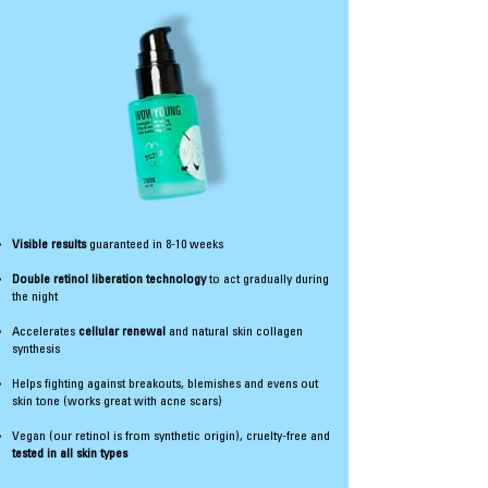
Visible results
guaranteed in 8-10 weeks
Double retinol liberation technology
to act gradually during
the night
Accelerates
cellular renewal
and natural skin collagen
synthesis
Helps fighting against breakouts, blemishes and evens out
skin tone (works great with acne scars)
Vegan (our retinol is from synthetic origin), cruelty-free and
tested in all skin types