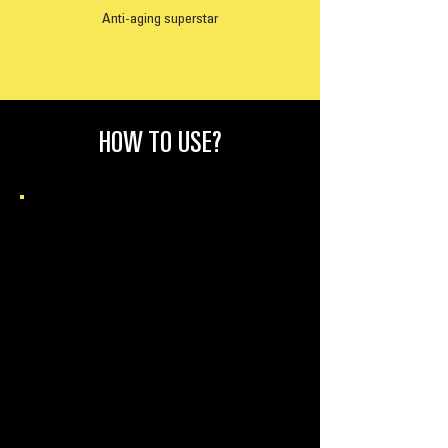
Anti-aging superstar
HOW TO USE?