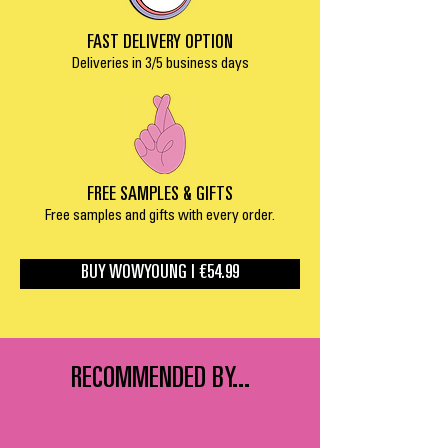
FAST DELIVERY OPTION
Deliveries in 3/5 business days
FREE SAMPLES & GIFTS
Free samples and gifts with every order.
BUY WOWYOUNG | €54.99
RECOMMENDED BY...